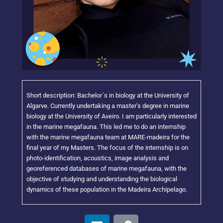
Short description: Bachelor´s in biology at the University of
Algarve. Currently undertaking a master’s degree in marine
biology at the University of Aveiro. I am particularly interested
in the marine megafauna. This led me to do an internship
with the marine megafauna team at MARE-madeira for the
final year of my Masters. The focus of the internship is on
photo-identification, acoustics, image analysis and
georeferenced databases of marine megafauna, with the
objective of studying and understanding the biological
dynamics of these population in the Madeira Archipelago.