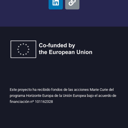
Este proyecto ha recibido fondos de las acciones Marie Curie del
programa Horizonte Europa de la Unión Europea bajo el acuerdo de
financiación nº
101162328