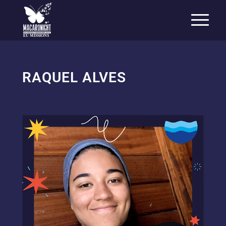
EU MISSIONS
RAQUEL ALVES