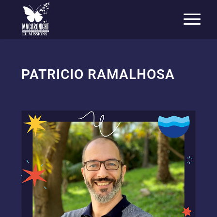
EU MISSIONS
PATRICIO RAMALHOSA