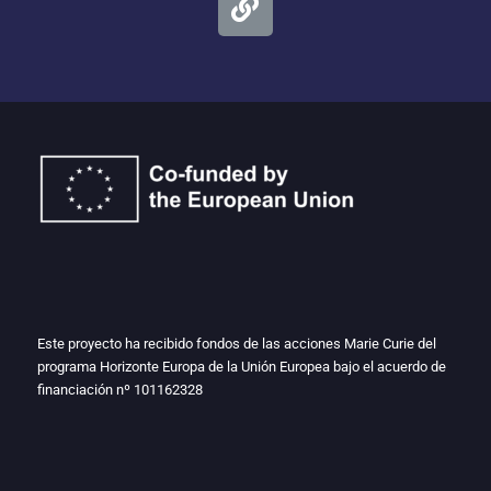
Este proyecto ha recibido fondos de las acciones Marie Curie del
programa Horizonte Europa de la Unión Europea bajo el acuerdo de
financiación nº
101162328