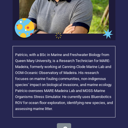
Patrício, with a BSc in Marine and Freshwater Biology from
Queen Mary University, is a Research Technician for MARE-
Madeira, formerly working at Canning-Clode Marine Lab and
OOM-Oceanic Observatory of Madeira. His research
focuses on marine fouling communities, non-indigenous
species’ impact on biological invasions, and marine ecology.
Patrício oversees MARE-Madeira Lab and MOSS-Marine
Organisms Stress Simulator. He currently uses Bluerobotics
ROV for ocean floor exploration, identifying new species, and
assessing marine litter.