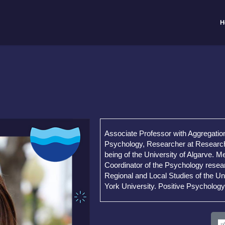
H
Associate Professor with Aggregatio
Psychology, Researcher at Research 
being of the University of Algarve. 
Coordinator of the Psychology resea
Regional and Local Studies of the Un
York University. Positive Psychology 