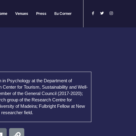
ome
Venues
Press
Eu Corner
n in Psychology at the Department of
Center for Tourism, Sustainability and Well-
Member of the General Council (2017-2020);
rch group of the Research Centre for
iversity of Madeira; Fulbright Fellow at New
researcher field.