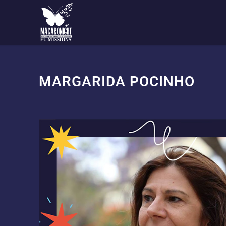
EU MISSIONS
MARGARIDA POCINHO