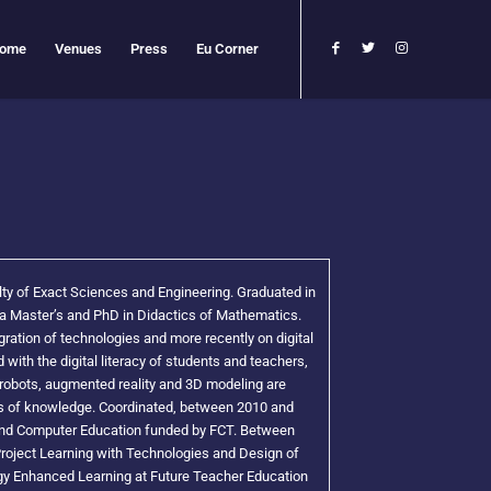
ome
Venues
Press
Eu Corner
lty of Exact Sciences and Engineering. Graduated in
 Master’s and PhD in Didactics of Mathematics.
ration of technologies and more recently on digital
 with the digital literacy of students and teachers,
robots, augmented reality and 3D modeling are
eas of knowledge. Coordinated, between 2010 and
and Computer Education funded by FCT. Between
oject Learning with Technologies and Design of
gy Enhanced Learning at Future Teacher Education