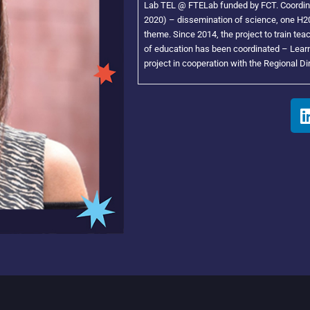
Lab TEL @ FTELab funded by FCT. Coordina
2020) – dissemination of science, one H20
theme. Since 2014, the project to train te
of education has been coordinated – Learn
project in cooperation with the Regional Di