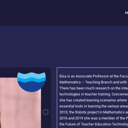
H
Elsa is an Associate Professor at the Facu
Mathematics – Teaching Branch and with a
There has been much research on the integ
technologies in teacher training. Concerned
she has created learning scenarios where 
essential tools in learning the various ar
2013, the Robots project in Mathematics 
2016 and 2019 she was a member of the Pr
the Future of Teacher Education-Technolo