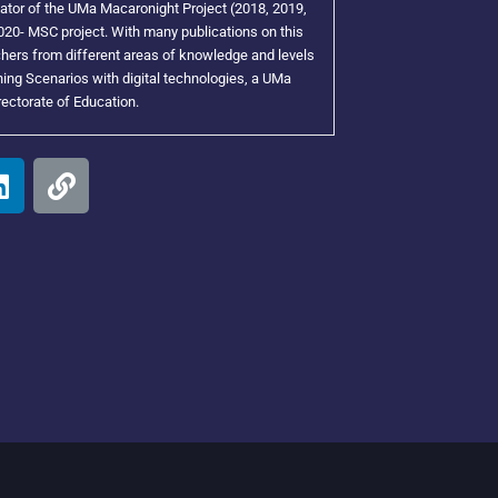
tor of the UMa Macaronight Project (2018, 2019,
20- MSC project. With many publications on this
achers from different areas of knowledge and levels
ing Scenarios with digital technologies, a UMa
rectorate of Education.