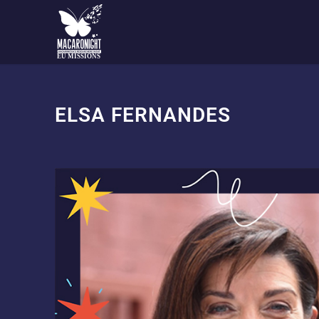
EU MISSIONS
ELSA FERNANDES