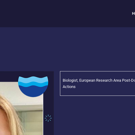
H
Biologist, European Research Area Post-D
Actions