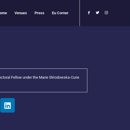
ome
Venues
Press
Eu Corner
octoral Fellow under the Marie Skłodowska-Curie