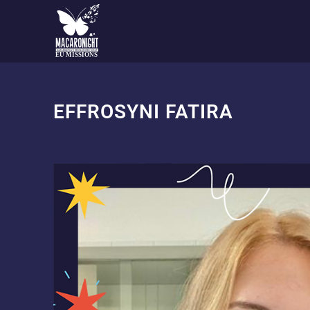
EU MISSIONS
EFFROSYNI FATIRA